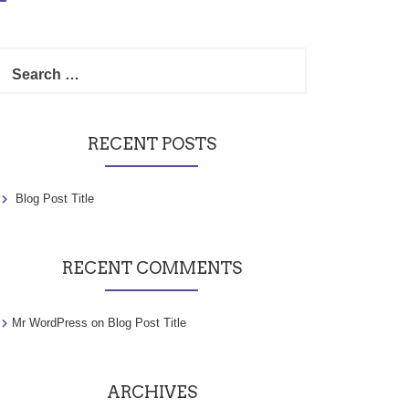
Search
for:
RECENT POSTS
Blog Post Title
RECENT COMMENTS
Mr WordPress
on
Blog Post Title
ARCHIVES