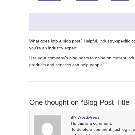
What goes into a blog post? Helpful, industry-specific 
you’re an industry expert.
Use your company’s blog posts to opine on current in
products and services can help people.
One thought on “Blog Post Title”
Mr WordPress
Hi, this is a comment.
To delete a comment, just log in 