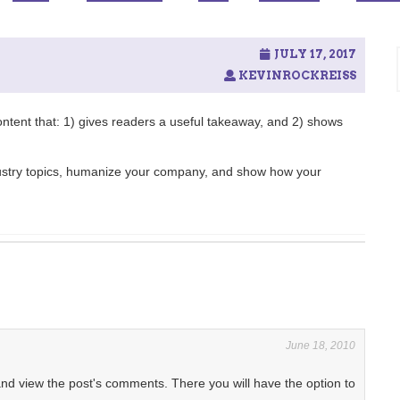
JULY 17, 2017
KEVINROCKREISS
content that: 1) gives readers a useful takeaway, and 2) shows
dustry topics, humanize your company, and show how your
June 18, 2010
and view the post's comments. There you will have the option to