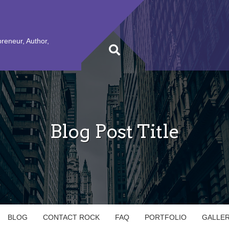
preneur, Author,
Blog Post Title
BLOG
CONTACT ROCK
FAQ
PORTFOLIO
GALLE