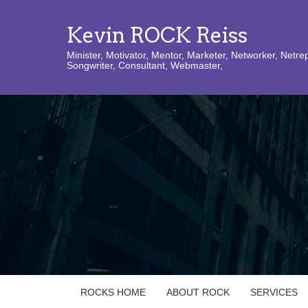
Kevin ROCK Reiss
Minister, Motivator, Mentor, Marketer, Networker, Netre
Songwriter, Consultant, Webmaster,
ROCKS HOME
ABOUT ROCK
SERVICES