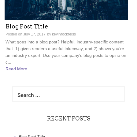
Blog Post Title
Posted on
July 17, 2017
by
kevinrockreiss
What goes into a blog post? Helpful, industry-specific content
that: 1) gives readers a useful takeaway, and 2) shows you’re
an industry expert. Use your company’s blog posts to opine on
c...
Read More
Search
for:
RECENT POSTS
Blog Post Title