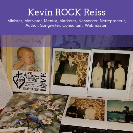
Kevin ROCK Reiss
Minister, Motivator, Mentor, Marketer, Networker, Netrepreneur,
Author, Songwriter, Consultant, Webmaster,