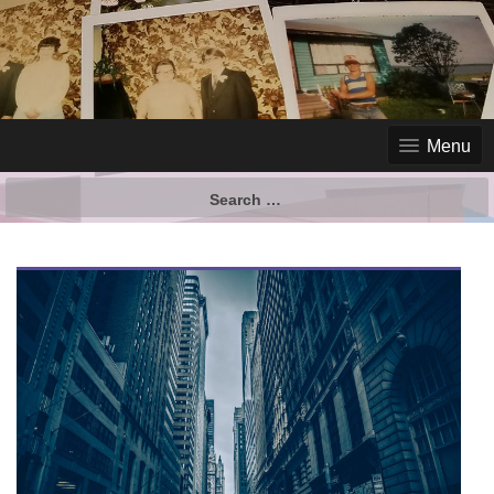
Menu
Search
for: