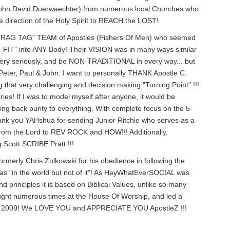
, John David Duerwaechter) from numerous local Churches who
irection of the Holy Spirit to REACH the LOST!
a "RAG TAG" TEAM of Apostles (Fishers Of Men) who seemed
 FIT" into ANY Body! Their VISION was in many ways similar
very seriously, and be NON-TRADITIONAL in every way... but
Peter, Paul & John. I want to personally THANK Apostle C.
g that very challenging and decision making "Turning Point" !!!
ries! If I was to model myself after anyone, it would be
ring back purity to everything. With complete focus on the 5-
Thank you YAHshua for sending Junior Ritchie who serves as a
y from the Lord to REV ROCK and HOW!!! Additionally,
Scott SCRIBE Pratt !!!
ormerly Chris Zolkowski for his obedience in following the
 was "in the world but not of it"! As HeyWhatEverSOCIAL was
rinciples it is based on Biblical Values, unlike so many
ught numerous times at the House Of Worship, and led a
 in 2009! We LOVE YOU and APPRECIATE YOU ApostleZ !!!