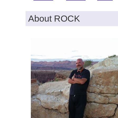
About ROCK