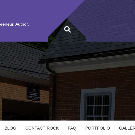
preneur, Author,
BLOG
CONTACT ROCK
FAQ
PORTFOLIO
GALLE