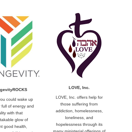
LOVE, Inc.
gevityROCKS
LOVE, Inc. offers help for
you could wake up
those suffering from
 full of energy and
addiction, homelessness,
ality with that
loneliness, and
takable glow of
hopelessness through its
nt good health,
many ministerial offerings of