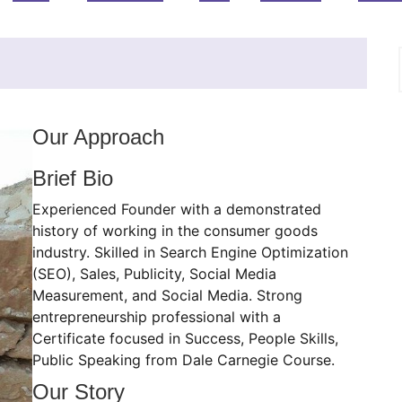
Our Approach
Brief Bio
Experienced Founder with a demonstrated
history of working in the consumer goods
industry. Skilled in Search Engine Optimization
(SEO), Sales, Publicity, Social Media
Measurement, and Social Media. Strong
entrepreneurship professional with a
Certificate focused in Success, People Skills,
Public Speaking from Dale Carnegie Course.
Our Story