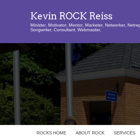
Kevin ROCK Reiss
Minister, Motivator, Mentor, Marketer, Networker, Netre
Songwriter, Consultant, Webmaster,
ROCKS HOME
ABOUT ROCK
SERVICES