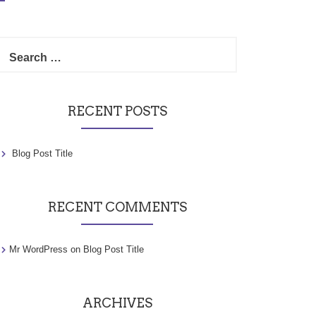
Search
for:
RECENT POSTS
Blog Post Title
RECENT COMMENTS
Mr WordPress
on
Blog Post Title
ARCHIVES