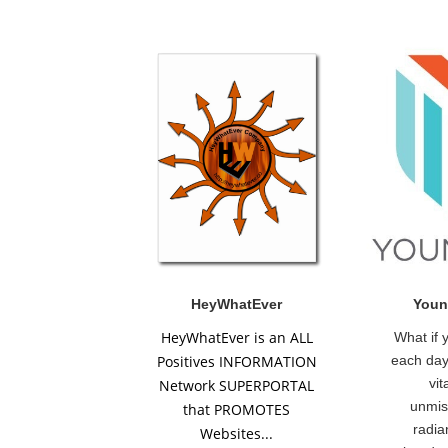
HeyWhatEver
Youn
HeyWhatEver is an ALL
What if 
Positives INFORMATION
each day
vit
Network SUPERPORTAL
unmis
that PROMOTES
radia
Websites...