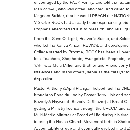
encouraged by the PACK Family, and told that Satan
Man of YAH, who was gifted, anointed, and called t
Kingdom Builder, that he would REACH the NATIONS
VISIONS ROCK had already been experiencing. So D
Prophets energized ROCK to press on, and NOT qui
From the Sons Of Light, Heaven's Saints, and Soldi
who led the Kenya African REVIVAL and developmen
College started by Broome, ROCK has been all over.
best Teachers, Shepherds, Evangelists, Prophets, an
YAH" was Multi-Millionaire Brother and Friend Je
influences and many others, serve as the catalyst
disposition.
Pastor Anthony & April Flanigan helped fuel the
brought to Fond du Lac by Pastor Jerry Link and se
Beverly A Haywood (Beverly DeShazer) at Bread Of L
getting a Ministry license through the UFCCM and 
Multi-Media Minister at Bread of Life during his tim
to bring the House Church Movement forth in Sheboy
Accountability Group and eventually evolved into