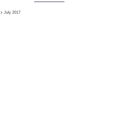
July 2017