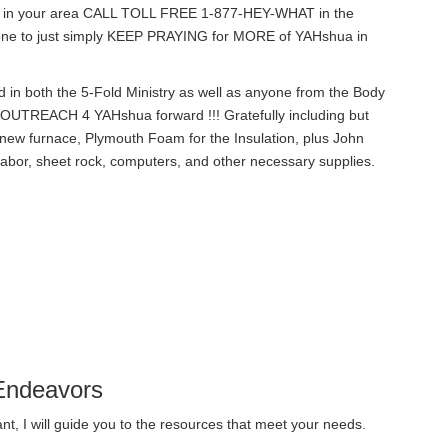
 in your area CALL TOLL FREE 1-877-HEY-WHAT in the
eryone to just simply KEEP PRAYING for MORE of YAHshua in
 in both the 5-Fold Ministry as well as anyone from the Body
UTREACH 4 YAHshua forward !!! Gratefully including but
new furnace, Plymouth Foam for the Insulation, plus John
abor, sheet rock, computers, and other necessary supplies.
Endeavors
t, I will guide you to the resources that meet your needs.