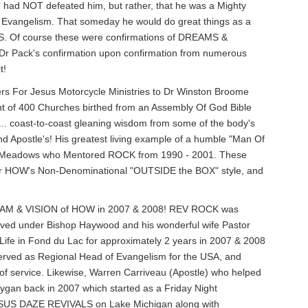
 had NOT defeated him, but rather, that he was a Mighty
o Evangelism. That someday he would do great things as a
. Of course these were confirmations of DREAMS &
r Pack's confirmation upon confirmation from numerous
t!
ers For Jesus Motorcycle Ministries to Dr Winston Broome
t of 400 Churches birthed from an Assembly Of God Bible
.. coast-to-coast gleaning wisdom from some of the body's
d Apostle's! His greatest living example of a humble "Man Of
rry Meadows who Mentored ROCK from 1990 - 2001. These
 for HOW's Non-Denominational "OUTSIDE the BOX" style, and
 DREAM & VISION of HOW in 2007 & 2008! REV ROCK was
rved under Bishop Haywood and his wonderful wife Pastor
ife in Fond du Lac for approximately 2 years in 2007 & 2008
served as Regional Head of Evangelism for the USA, and
e of service. Likewise, Warren Carriveau (Apostle) who helped
gan back in 2007 which started as a Friday Night
 JESUS DAZE REVIVALS on Lake Michigan along with