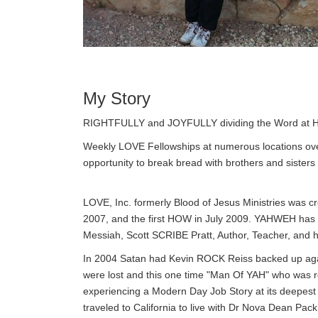
My Story
RIGHTFULLY and JOYFULLY dividing the Word at H
Weekly LOVE Fellowships at numerous locations ove
opportunity to break bread with brothers and sisters
LOVE, Inc. formerly Blood of Jesus Ministries was c
2007, and the first HOW in July 2009. YAHWEH has 
Messiah, Scott SCRIBE Pratt, Author, Teacher, and hi
In 2004 Satan had Kevin ROCK Reiss backed up agai
were lost and this one time "Man Of YAH" who wa
experiencing a Modern Day Job Story at its deepes
traveled to California to live with Dr Nova Dean P