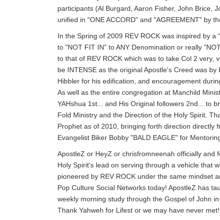
participants (Al Burgard, Aaron Fisher, John Brice
unified in "ONE ACCORD" and "AGREEMENT" by the d
In the Spring of 2009 REV ROCK was inspired by 
to "NOT FIT IN" to ANY Denomination or really "NOT
to that of REV ROCK which was to take Col 2 very, 
be INTENSE as the original Apostle's Creed was by 
Hibbler for his edification, and encouragement durin
As well as the entire congregation at Manchild Minist
YAHshua 1st... and His Original followers 2nd... to b
Fold Ministry and the Direction of the Holy Spirit. 
Prophet as of 2010, bringing forth direction directl
Evangelist Biker Bobby "BALD EAGLE" for Mentoring 
ApostleZ or HeyZ or chrisfromneenah officially and f
Holy Spirit's lead on serving through a vehicle that
pioneered by REV ROCK under the same mindset and p
Pop Culture Social Networks today! ApostleZ has ta
weekly morning study through the Gospel of John
Thank Yahweh for Lifest or we may have never met!